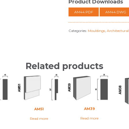
Product Downloads
AM44.PDF
AM44.DWG
Categories:
Mouldings
,
Architectura
Related products
AM39
AM51
Read more
Read more