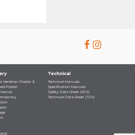
ery
Technical
ex Venetian Plaster &
Technical Manuals
hed Plaster
Specification Manuals
ercial
Safety Data Sheet (SDS)
emporary
Technical Data Sheet (TDS)
pton
gian
age
rn
ital