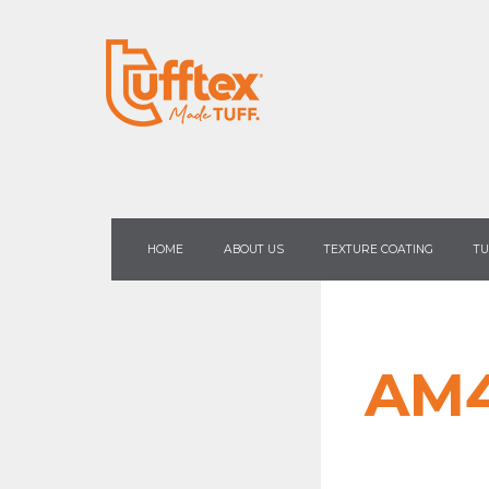
HOME
ABOUT US
TEXTURE COATING
TU
AM