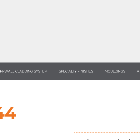
FFWALL CLADDING SYSTEM
SPECIALTY FINISHES
MOULDINGS
A
44