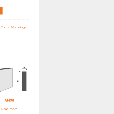
l Corbel Mouldings
AM38
Read more