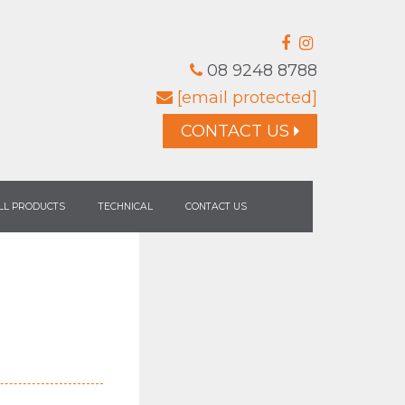
08 9248 8788
[email protected]
CONTACT US
LL PRODUCTS
TECHNICAL
CONTACT US