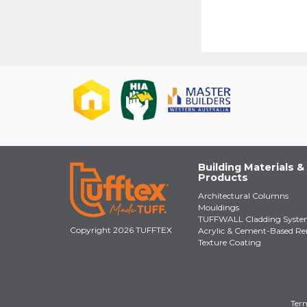
Building Materials &
Products
Architectural Columns
Mouldings
TUFFWALL Cladding Syst
Copyright 2026 TUFFTEX
Acrylic & Cement-Based Re
Texture Coating
Term