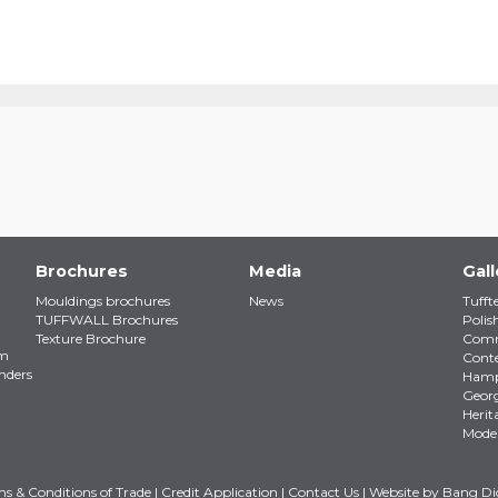
Brochures
Media
Gall
Mouldings brochures
News
Tufft
TUFFWALL Brochures
Polis
Texture Brochure
Comm
em
Cont
nders
Ham
Geor
Herit
Mode
s & Conditions of Trade
|
Credit Application
|
Contact Us
| Website by
Bang Dig