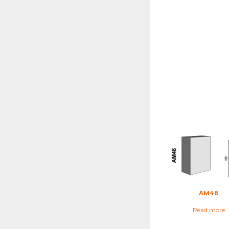
AM46
Read more