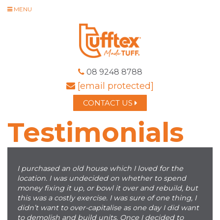
MENU
08 9248 8788
[email protected]
CONTACT US
Testimonials
I purchased an old house which I loved for the
location. I was undecided on whether to spend
money fixing it up, or bowl it over and rebuild, but
this was a costly exercise. I was sure of one thing, I
didn’t want to over-capitalise as one day I did want
to demolish and build units. Once I decided to