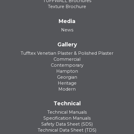
TUFFWALL Brochures
Texture Brochure
Media
News
Gallery
Tufftex Venetian Plaster & Polished Plaster
Commercial
Contemporary
Hampton
Georgian
Heritage
Modern
Technical
Technical Manuals
Specification Manuals
Safety Data Sheet (SDS)
Technical Data Sheet (TDS)