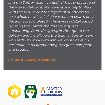
and the Tufftex team worked with us every step of
the way to deliver it. We were absolutely thrilled
with the results and the façade of our home took
on a whole new level of character and charm once
the job was completed – the level of detail added
by using the Tufftex moulds cleverly was
outstanding. From design right through to the
delivery and installation, the team at Tufftex were
wonderful to work with and we would have no
hesitation in recommending this great company
and product.
- GINO & MARIE, WEMBLEY