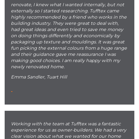
renovate, I knew what I wanted internally, but not
externally so I started researching. Tufftex came
highly recommended by a friend who works in the
building industry. They were great to deal with,
had great ideas and even tried to save me money
on doing things differently and economically by
packaging up texture and mouldings. It was great
fun picking the external colours from a huge range
and their guidance gave me reassurance I was
making good choices. I am really happy with my
newly renovated home.
Emma Sandler, Tuart Hill
-
Working with the team at Tufftex was a fantastic
experience for us as owner-builders. We had a very
clear vision about what we wanted for our home