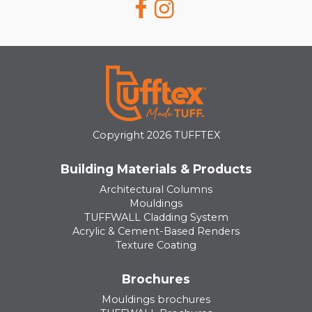
Copyright 2026 TUFFTEX
Building Materials & Products
Architectural Columns
Mouldings
TUFFWALL Cladding System
Acrylic & Cement-Based Renders
Texture Coating
Brochures
Mouldings brochures