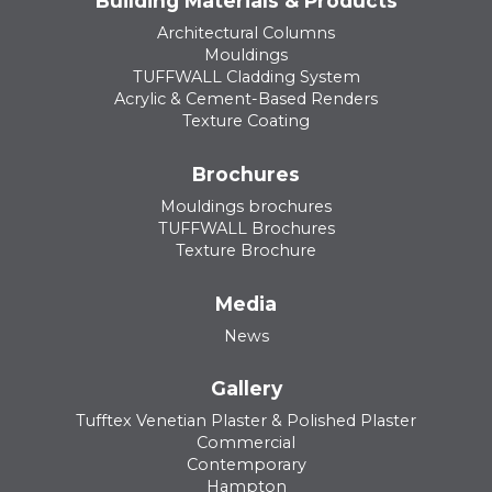
Building Materials & Products
Architectural Columns
Mouldings
TUFFWALL Cladding System
Acrylic & Cement-Based Renders
Texture Coating
Brochures
Mouldings brochures
TUFFWALL Brochures
Texture Brochure
Media
News
Gallery
Tufftex Venetian Plaster & Polished Plaster
Commercial
Contemporary
Hampton