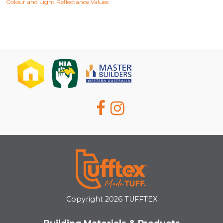
Colour and Light Reflectance Values
Copyright 2026 TUFFTEX