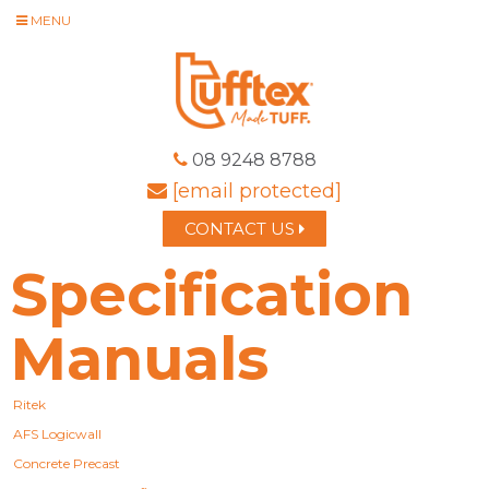
MENU
08 9248 8788
[email protected]
CONTACT US
Specification
Manuals
Ritek
AFS Logicwall
Concrete Precast