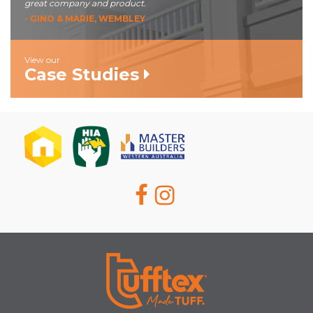
great company and product.
- GINO & MARIE, WEMBLEY
View our
Case Studies