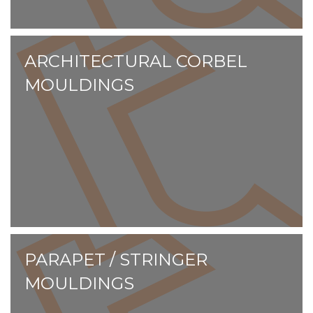
ARCHITECTURAL CORBEL
MOULDINGS
PARAPET / STRINGER
MOULDINGS