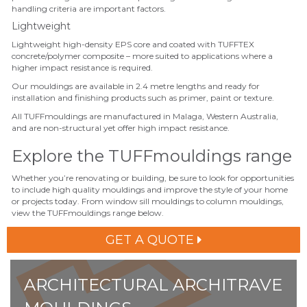
handling criteria are
important
factors.
Lightweight
Lightweight high-density EPS core and coated with TUFFTEX
concrete/polymer composite – more suited to applications where a
higher impact resistance is required.
Our mouldings
are available in 2.4 metre lengths and ready for
installation and finishing products such as primer, paint or texture.
All TUFFmouldings are manufactured in Malaga,
Western Australia
,
and are non-structural yet offer high impact resistance.
Explore the TUFFmouldings range
Whether you’re renovating or building, be sure to look for opportunities
to include high quality mouldings and improve the style of your home
or projects today. From window sill mouldings to column mouldings,
view the TUFFmouldings range below.
GET A QUOTE
ARCHITECTURAL ARCHITRAVE