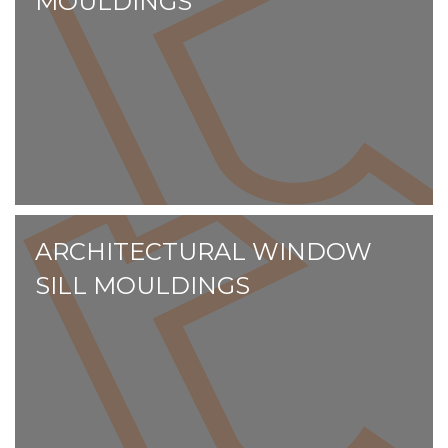
MOULDINGS
ARCHITECTURAL WINDOW
SILL MOULDINGS