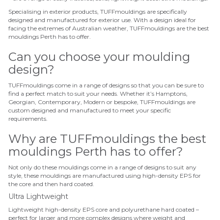
Specialising in exterior products, TUFFmouldings are specifically
designed and manufactured for exterior use.
With a design ideal for
facing the extremes of Australian weather, TUFFmouldings are the best
mouldings Perth has to offer.
Can you choose your moulding
design?
TUFFmouldings come in a range of designs so that you can be sure to
find a perfect match to suit your needs. Whether it’s Hamptons,
Georgian, Contemporary, Modern or bespoke, TUFFmouldings are
custom designed and manufactured to meet your specific
requirements.
Why are TUFFmouldings the best
mouldings Perth has to offer?
Not only do these mouldings come in a range of designs to suit any
style, these mouldings are
manufactured using high-density EPS for
the core and then hard coated.
Ultra Lightweight
Lightweight high-density EPS core and polyurethane hard coated –
perfect for larger and more complex designs where weight and