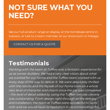
NOT SURE WHAT YOU
NEED?
See our full product range on display at the homebase centre in
Subiaco, or talk to a team member at our showroom in Malaga.
CONTACT US FOR A QUOTE
Testimonials
Working with the team at Tufftex was a fantastic experience for
us as owner-builders. We had a very clear vision about what
we wanted for our home and the Tufftex team worked with us
every step of the way to deliver it. We were absolutely thrilled
with the results and the façade of our home took on a whole
new level of character and charm once the job was completed
– the level of detail added by using the Tufftex moulds cleverly
was outstanding. From design right through to the delivery
and installation, the team at Tufftex were wonderful to work
with and we would have no hesitation in recommending this