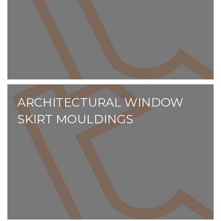
ARCHITECTURAL WINDOW
SKIRT MOULDINGS