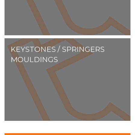
KEYSTONES / SPRINGERS
MOULDINGS