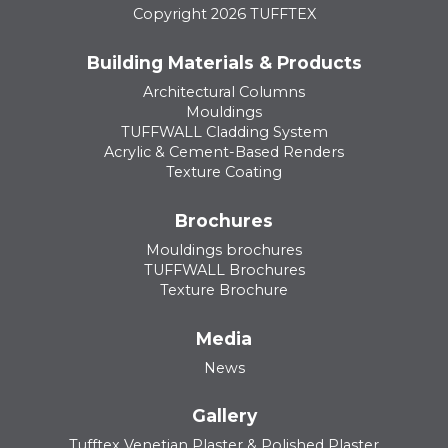
Copyright 2026 TUFFTEX
Building Materials & Products
Architectural Columns
Mouldings
TUFFWALL Cladding System
Acrylic & Cement-Based Renders
Texture Coating
Brochures
Mouldings brochures
TUFFWALL Brochures
Texture Brochure
Media
News
Gallery
Tufftex Venetian Plaster & Polished Plaster