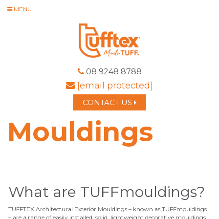
MENU
08 9248 8788
[email protected]
CONTACT US
Mouldings
What are TUFFmouldings?
TUFFTEX Architectural Exterior Mouldings – known as TUFFmouldings
–
are a
range of easily installed, solid, lightweight decorative mouldings.