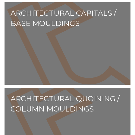
ARCHITECTURAL CAPITALS /
BASE MOULDINGS
ARCHITECTURAL QUOINING /
COLUMN MOULDINGS