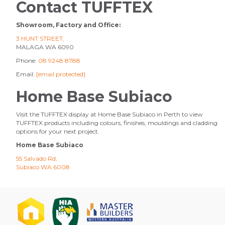
Contact TUFFTEX
Showroom, Factory and Office:
3 HUNT STREET,
MALAGA WA 6090
Phone:
08 9248 8788
Email:
[email protected]
Home Base Subiaco
Visit the TUFFTEX display at Home Base Subiaco in Perth to view
TUFFTEX products including colours, finishes, mouldings and cladding
options for your next project.
Home Base Subiaco
55 Salvado Rd,
Subiaco WA 6008