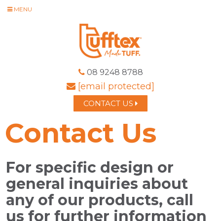
MENU
08 9248 8788
[email protected]
CONTACT US
Contact Us
For specific design or
general inquiries about
any of our products, call
us for further information