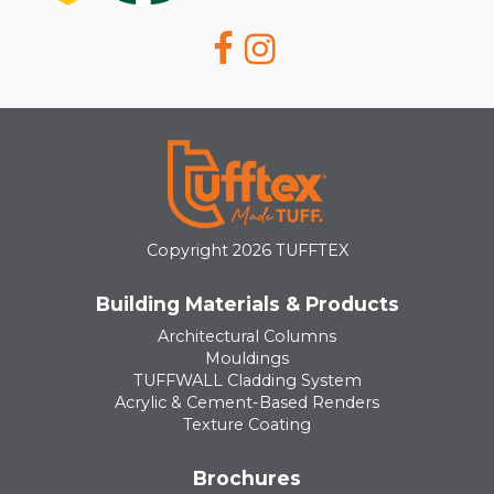
Copyright 2026 TUFFTEX
Building Materials & Products
Architectural Columns
Mouldings
TUFFWALL Cladding System
Acrylic & Cement-Based Renders
Texture Coating
Brochures