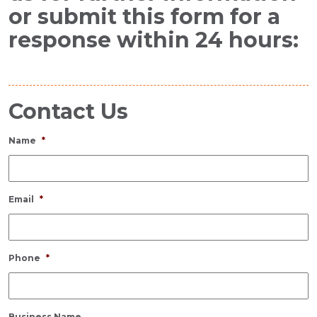
or submit this form for a
response within 24 hours:
Contact Us
Name
*
Email
*
Phone
*
Business Name