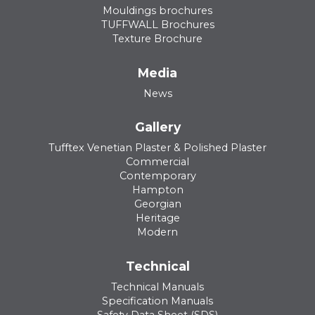
Mouldings brochures
TUFFWALL Brochures
Texture Brochure
Media
News
Gallery
Tufftex Venetian Plaster & Polished Plaster
Commercial
Contemporary
Hampton
Georgian
Heritage
Modern
Technical
Technical Manuals
Specification Manuals