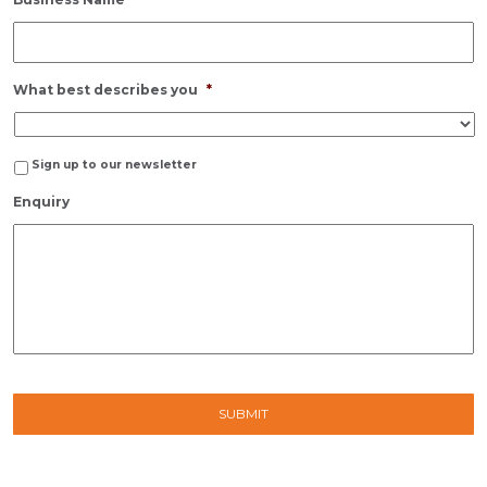
What best describes you
*
Sign up to our newsletter
Enquiry