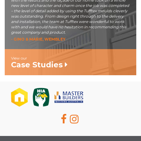
with the results and the façade of our home took on a whole
new level of character and charm once the job was completed
– the level of detail added by using the Tufftex moulds cleverly
was outstanding. From design right through to the delivery
and installation, the team at Tufftex were wonderful to work
with and we would have no hesitation in recommending this
great company and product.
- GINO & MARIE, WEMBLEY
View our
Case Studies