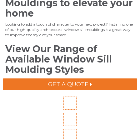
Mouldings to elevate your
home
Looking to add a touch of character to your next project? Installing one
of our high-quality architectural window sill mouldings is a great way
to improve the style of your space.
View Our Range of
Available Window Sill
Moulding Styles
GET A QUOTE