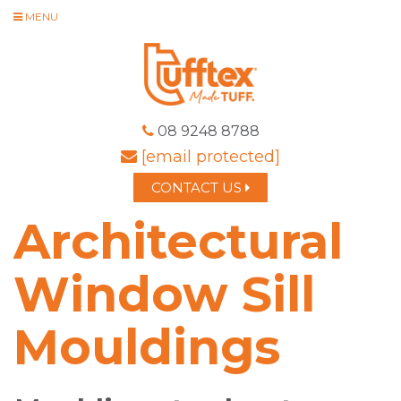
MENU
08 9248 8788
[email protected]
CONTACT US
Architectural
Window Sill
Mouldings