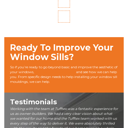
Ready To Improve Your
Window Sills?
So if you’re ready to go beyond basic and improve the aesthetic of
your windows,
contact our expert team
and see how we can help
you. From specific design needs to help installing your window sill
mouldings, we can help.
Testimonials
Working with the team at Tufftex was a fantastic experience for
us as owner-builders. We had a very clear vision about what
we wanted for our home and the Tufftex team worked with us
every step of the way to deliver it. We were absolutely thrilled