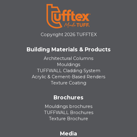
Copyright 2026 TUFFTEX
Building Materials & Products
Architectural Columns
Mouldings
TUFFWALL Cladding System
Acrylic & Cement-Based Renders
Texture Coating
Brochures
Mouldings brochures
TUFFWALL Brochures
Texture Brochure
Media