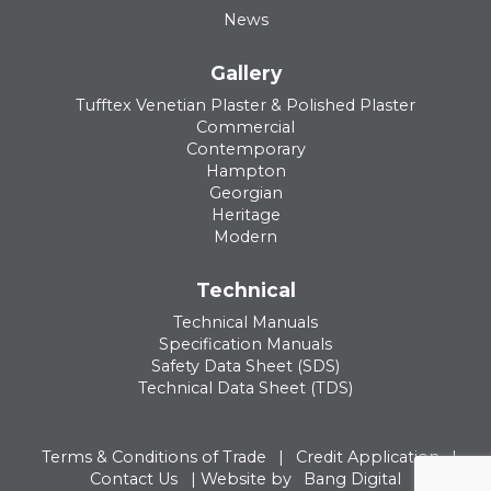
News
Gallery
Tufftex Venetian Plaster & Polished Plaster
Commercial
Contemporary
Hampton
Georgian
Heritage
Modern
Technical
Technical Manuals
Specification Manuals
Safety Data Sheet (SDS)
Technical Data Sheet (TDS)
Terms & Conditions of Trade
|
Credit Application
|
Contact Us
| Website by
Bang Digital