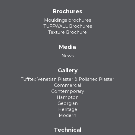
Brochures
Mouldings brochures
TUFFWALL Brochures
Texture Brochure
Media
News
Gallery
Tufftex Venetian Plaster & Polished Plaster
Commercial
Contemporary
Hampton
Georgian
Heritage
Modern
Technical