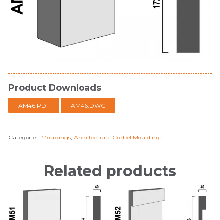
Product Downloads
AM46.PDF
AM46.DWG
Categories:
Mouldings
,
Architectural Corbel Mouldings
Related products