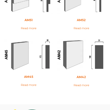
AM51
AM52
Read more
Read more
AM45
AM42
Read more
Read more