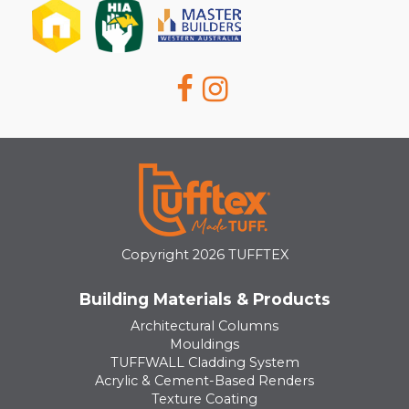
Copyright 2026 TUFFTEX
Building Materials & Products
Architectural Columns
Mouldings
TUFFWALL Cladding System
Acrylic & Cement-Based Renders
Texture Coating