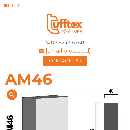
MENU
08 9248 8788
[email protected]
CONTACT US
AM46