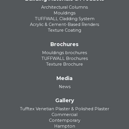
Architectural Columns
Mouldings
TUFFWALL Cladding System
Acrylic & Cement-Based Renders
Texture Coating
Brochures
Mouldings brochures
TUFFWALL Brochures
Texture Brochure
Media
News
Gallery
Tufftex Venetian Plaster & Polished Plaster
Commercial
Contemporary
Hampton