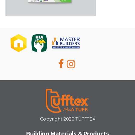
Copyright 2026 TUFFTEX
Building Materials & Products