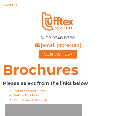
MENU
08 9248 8788
[email protected]
CONTACT US
Brochures
Please select from the links below
Mouldings brochures
Texture Brochure
TUFFWALL Brochures